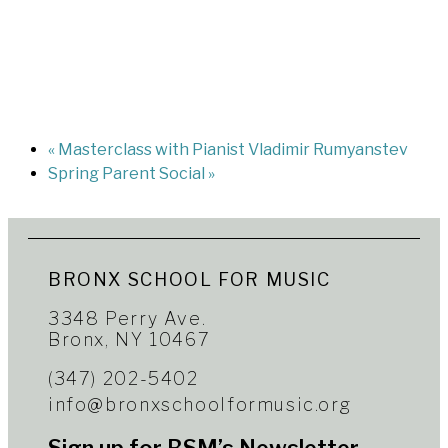
«
Masterclass with Pianist Vladimir Rumyanstev
Spring Parent Social
»
BRONX SCHOOL FOR MUSIC
3348 Perry Ave.
Bronx, NY 10467
(347) 202-5402
info@bronxschoolformusic.org