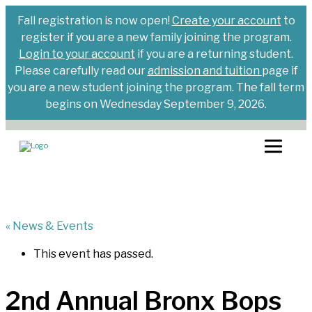
Fall registration is now open!
Create your account
to
register if you are a new family joining the program.
Login to your account
if you are a returning student.
Please carefully read our
admission and tuition
page if
you are a new student joining the program. The fall term
begins on Wednesday September 9, 2026.
« News & Events
This event has passed.
2nd Annual Bronx Bops