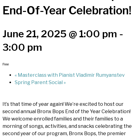
End-Of-Year Celebration!
June 21, 2025 @ 1:00 pm
-
3:00 pm
Free
«
Masterclass with Pianist Vladimir Rumyanstev
Spring Parent Social
»
It’s that time of year again! We’re excited to host our
second annual Bronx Bops End of the Year Celebration!
We welcome enrolled families and their families to a
morning of songs, activities, and snacks celebrating the
second year of our program, Bronx Bops, the premier