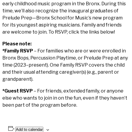
early childhood music program in the Bronx. During this
time, we’ll also recognize the inaugural graduates of
Prelude Prep—Bronx School for Music’s new program
for its youngest aspiring musicians. Family and friends
are welcome to join. To RSVP, click the links below!
Please note:
*Family RSVP
– For families who are or were enrolled in
Bronx Bops, Percussion Playtime, or Prelude Prep at any
time (2023–present). One Family RSVP covers the child
and their usual attending caregiver(s) (e.g., parent or
grandparent).
*Guest RSVP
– For friends, extended family, or anyone
else who wants to join in on the fun, even if they haven’t
been part of the program before.
Add to calendar