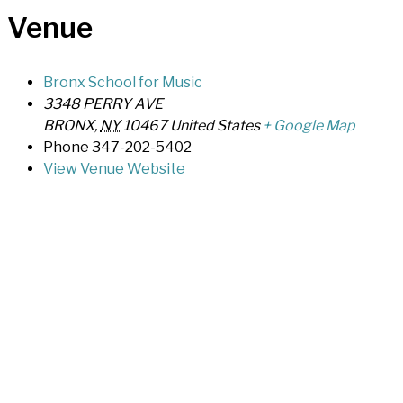
Venue
Bronx School for Music
3348 PERRY AVE
BRONX
,
NY
10467
United States
+ Google Map
Phone
347-202-5402
View Venue Website