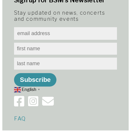
Sign up for BSM’s Newsletter
Stay updated on news, concerts
and community events
English
▼
FAQ