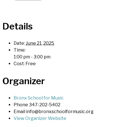
Details
Date:
June 21, 2025
Time:
1:00 pm - 3:00 pm
Cost:
Free
Organizer
Bronx School for Music
Phone
347-202-5402
Email
info@bronxschoolformusic.org
View Organizer Website